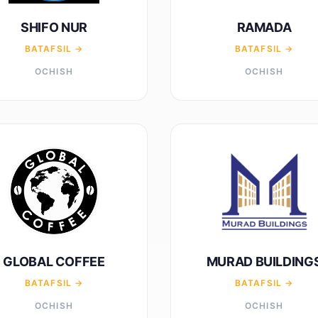
SHIFO NUR
RAMADA
BATAFSIL →
BATAFSIL →
OCHISH
OCHISH
GLOBAL COFFEE
MURAD BUILDING
BATAFSIL →
BATAFSIL →
OCHISH
OCHISH