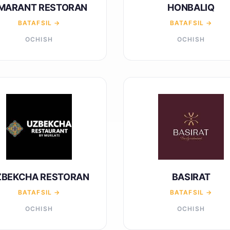
MARANT RESTORAN
HONBALIQ
BATAFSIL →
BATAFSIL →
OCHISH
OCHISH
ZBEKCHA RESTORAN
BASIRAT
BATAFSIL →
BATAFSIL →
OCHISH
OCHISH