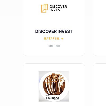
DISCOVER INVEST
BATAFSIL →
OCHISH