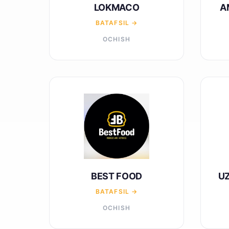
LOKMACO
A
BATAFSIL →
OCHISH
BEST FOOD
U
BATAFSIL →
OCHISH