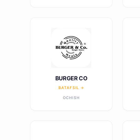
BURGER CO
BATAFSIL →
OCHISH