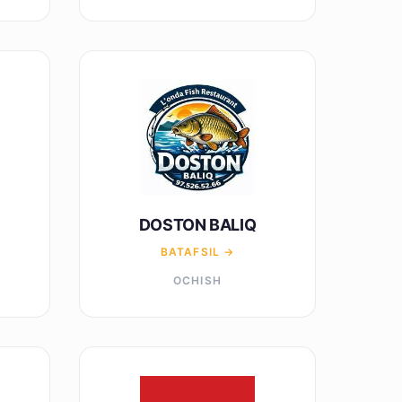
DOSTON BALIQ
BATAFSIL →
OCHISH