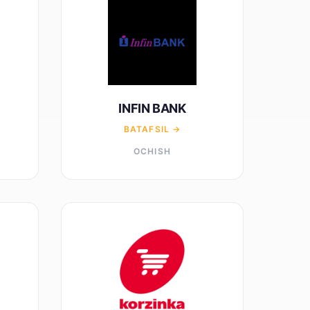
INFIN BANK
BATAFSIL →
OCHISH