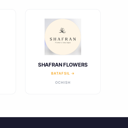
SHAFRAN FLOWERS
BATAFSIL →
OCHISH