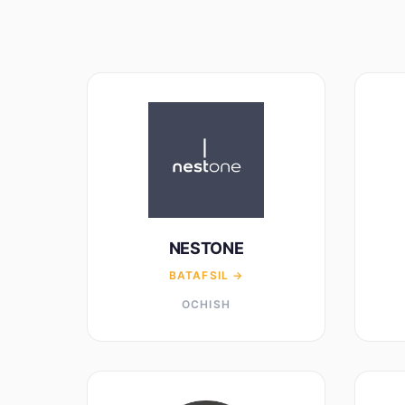
NESTONE
BATAFSIL →
OCHISH