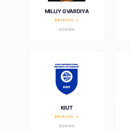
MILLIY GVARDIYA
BATAFSIL →
OCHISH
KIUT
BATAFSIL →
OCHISH