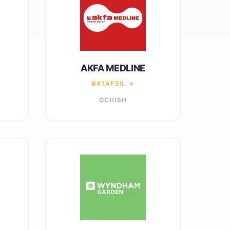
AKFA MEDLINE
BATAFSIL →
OCHISH