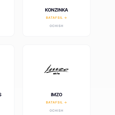
KONZINKA
BATAFSIL →
OCHISH
S
IMZO
BATAFSIL →
OCHISH