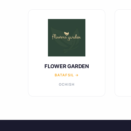
FLOWER GARDEN
BATAFSIL →
OCHISH