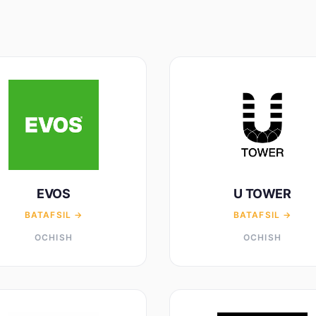
EVOS
U TOWER
BATAFSIL →
BATAFSIL →
OCHISH
OCHISH