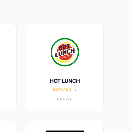
HOT LUNCH
BATAFSIL →
OCHISH