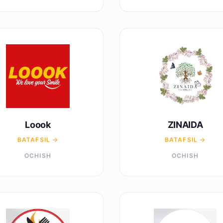
Loook
ZINAIDA
BATAFSIL →
BATAFSIL →
OCHISH
OCHISH