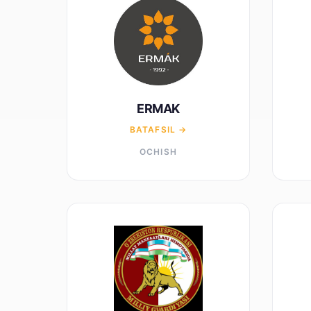
ERMAK
BATAFSIL →
OCHISH