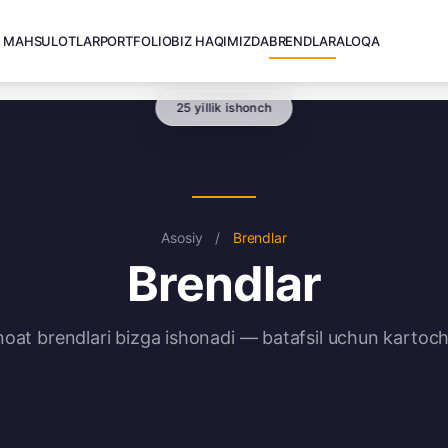
MAHSULOTLAR
PORTFOLIO
BIZ HAQIMIZDA
BRENDLAR
ALOQA
25 yillik ishonch
Asosiy
/
Brendlar
Brendlar
noat brendlari bizga ishonadi — batafsil uchun kartoch