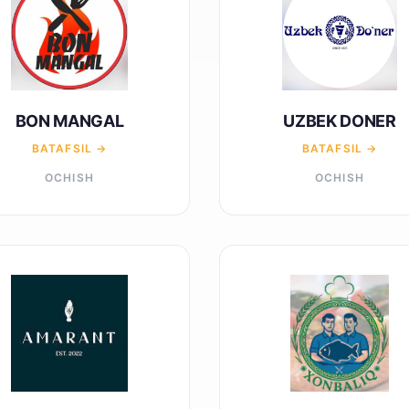
BON MANGAL
UZBEK DONER
BATAFSIL →
BATAFSIL →
OCHISH
OCHISH