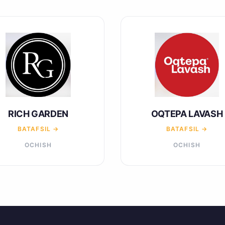
RICH GARDEN
OQTEPA LAVASH
BATAFSIL →
BATAFSIL →
OCHISH
OCHISH