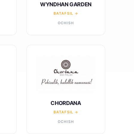
WYNDHAN GARDEN
BATAFSIL →
OCHISH
CHORDANA
BATAFSIL →
OCHISH