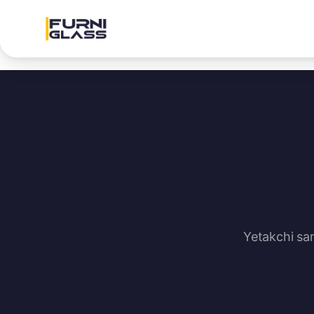
Yetakchi sa