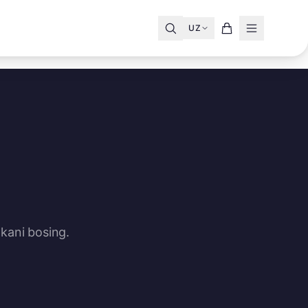
UZ
kani bosing.