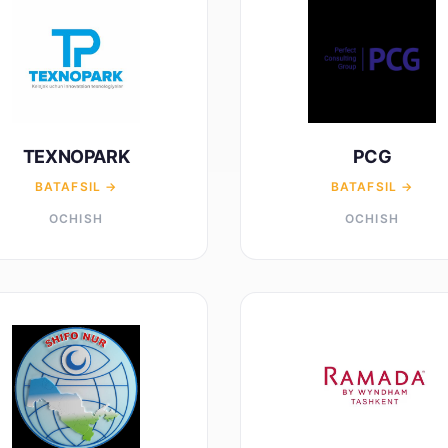
TEXNOPARK
PCG
BATAFSIL →
BATAFSIL →
OCHISH
OCHISH